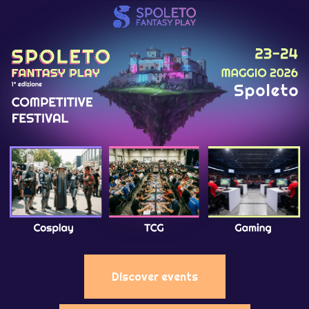
Discover events