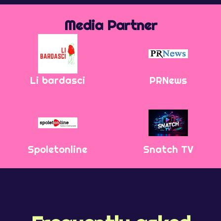
Media Partner
Li bardasci
PRNews
Spoletonline
Snatch TV