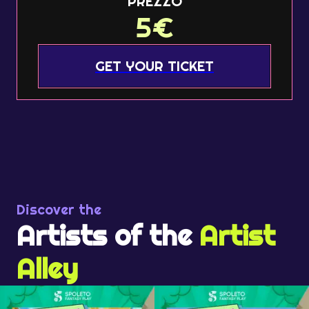
PREZZO
5
€
GET YOUR TICKET
Discover the
Artists of the
Artist
Alley