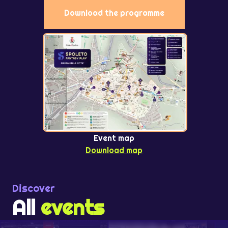
Download the programme
Event map
Download map
Discover
All
events