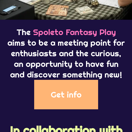
The
Spoleto Fantasy Play
aims to be a meeting point for
enthusiasts and the curious,
an opportunity to have fun
and discover something new!
Get info
In collaboration with