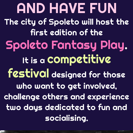
AND HAVE FUN
The city of Spoleto will host the
first edition of the
Spoleto Fantasy Play
.
competitive
It is a
festival
designed for those
who want to get involved,
challenge others and experience
two days dedicated to fun and
socialising.