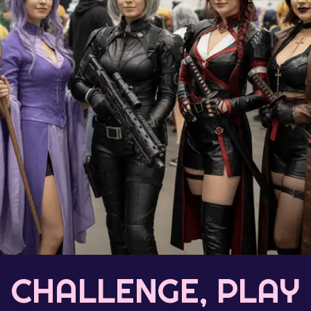
CHALLENGE, PLAY