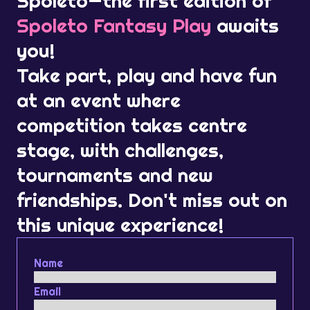
Spoleto—the first edition of
Spoleto Fantasy Play
awaits
you!
Take part, play and have fun
at an event where
competition takes centre
stage, with challenges,
tournaments and new
friendships. Don't miss out on
this unique experience!
Name
Email