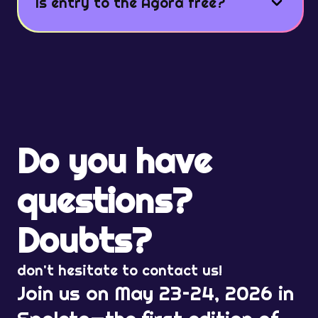
Is entry to the Agorà free?
Do you have
questions?
Doubts?
don't hesitate to contact us!
Join us on May 23–24, 2026 in