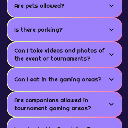
Are pets allowed?
Is there parking?
Can I take videos and photos of
the event or tournaments?
Can I eat in the gaming areas?
Are companions allowed in
tournament gaming areas?