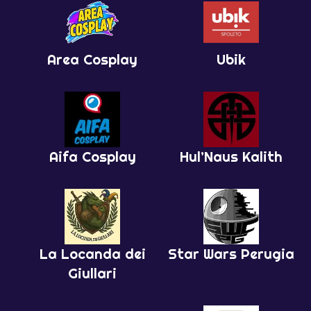
Area Cosplay
Ubik
Aifa Cosplay
Hul’Naus Kalith
La Locanda dei
Star Wars Perugia
Giullari