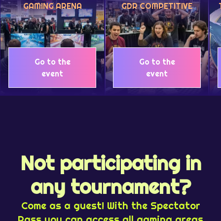
GAMING ARENA
GDR COMPETITIVE
Go to the
Go to the
event
event
Not participating in
any tournament?
Come as a guest! With the Spectator
Pass you can access all gaming areas