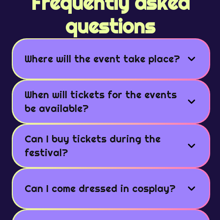
Frequently asked
questions
Where will the event take place?
When will tickets for the events
be available?
Can I buy tickets during the
festival?
Can I come dressed in cosplay?