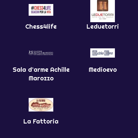
Chess4life
Leduetorri
Sala d’arme Achille
Medioevo
Marozzo
La Fattoria