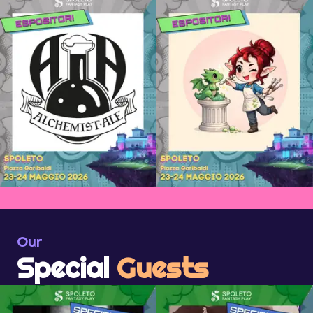
Our
Special
Guests