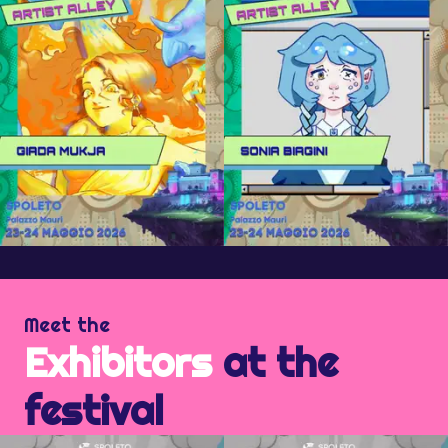
Meet the
Exhibitors
at the
festival