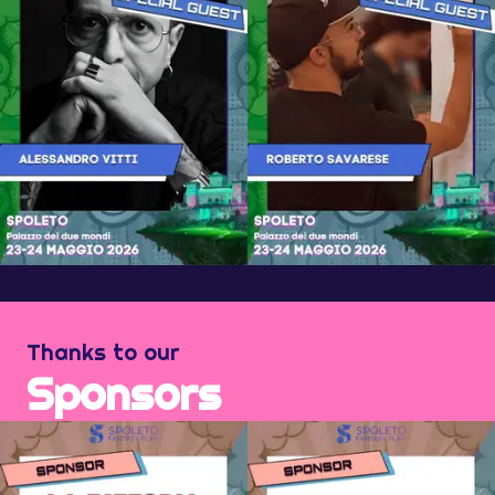
Thanks to our
Sponsors