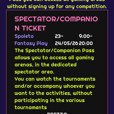
without signing up for any competition.
SPECTATOR/COMPANIO
N TICKET
Spoleto
23-
9:00-
Fantasy Play
24/05/26
20:00
The Spectator/Companion Pass
allows you to access all gaming
arenas, in the dedicated
spectator area.
You can watch the tournaments
and/or accompany whoever you
want to the activities, without
participating in the various
tournaments