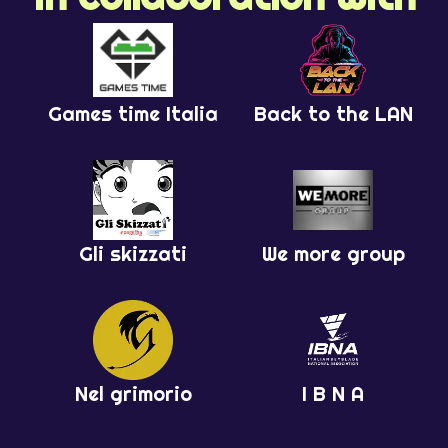
Games time Italia
Back to the LAN
Gli skizzati
We more group
Nel grimorio
I B N A