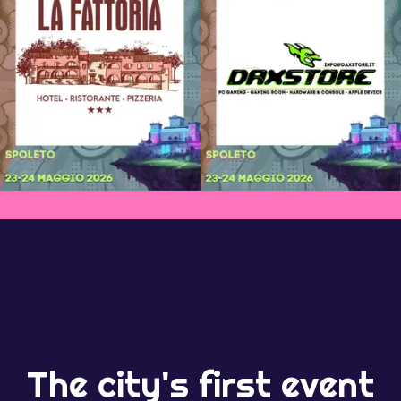
The city's first event