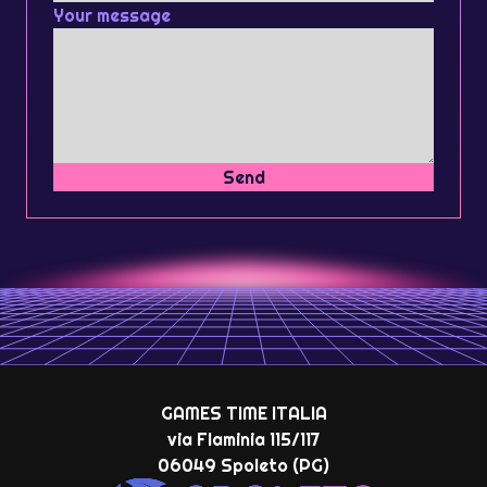
Your message
Send
GAMES TIME ITALIA
via Flaminia 115/117
06049 Spoleto (PG)