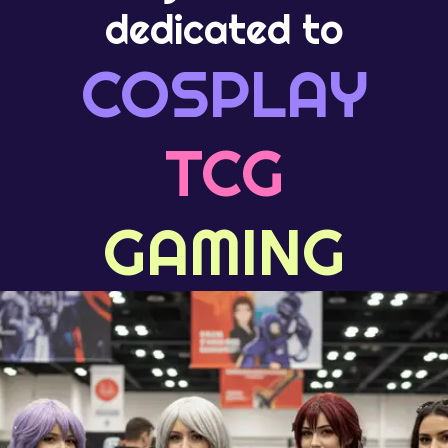
dedicated to
COSPLAY
TCG
GAMING